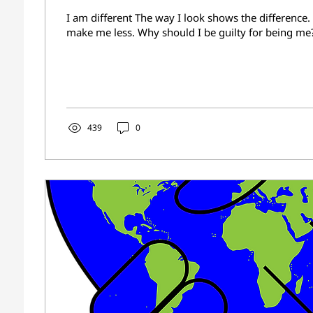
I am different The way I look shows the difference.
make me less. Why should I be guilty for being me?
439
0