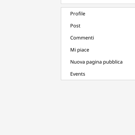
Profile
Post
Commenti
Mi piace
Nuova pagina pubblica
Events