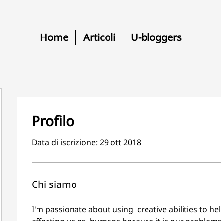
Home
Articoli
U-bloggers
Profilo
Data di iscrizione: 29 ott 2018
Chi siamo
I'm passionate about using  creative abilities to he