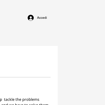
Accedi
lp  tackle the problems 