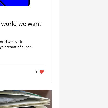
e world we want
rld we live in
ys dreamt of super
1