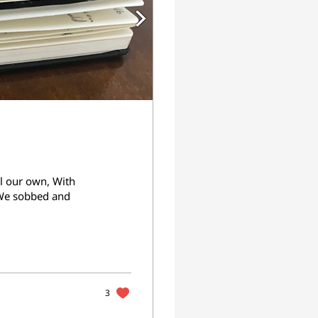
l our own, With
 We sobbed and
3