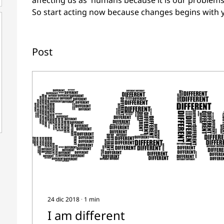
affecting us as  humans because it is our problems
So start acting now because changes begins with 
Post
24 dic 2018
∙
1
min
I am different