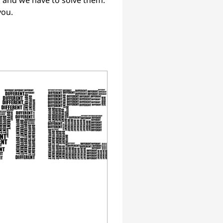
 and we have to solve them. 
you.