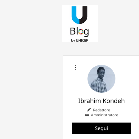
Altre azioni
Ibrahim Kondeh
Redattore
Amministratore
Segui