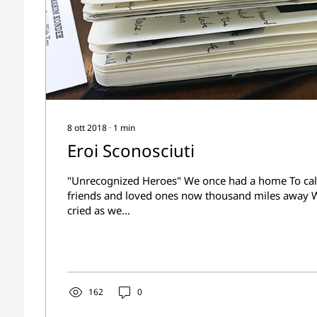
8 ott 2018
∙
1
min
Eroi Sconosciuti
"Unrecognized Heroes" We once had a home To cal
friends and loved ones now thousand miles away
cried as we...
162
0