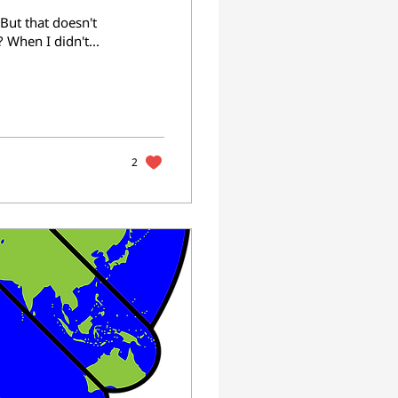
 But that doesn't
 When I didn't...
2