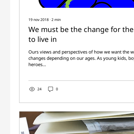
19 nov 2018
∙
2
min
We must be the change for th
to live in
Ours views and perspectives of how we want the wo
changes depending on our ages. As young kids, bo
heroes...
24
0